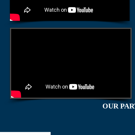
OUR PAR