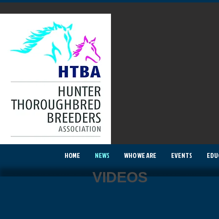
HOME
NEWS
WHO WE ARE
EVENTS
EDU
VIDEOS