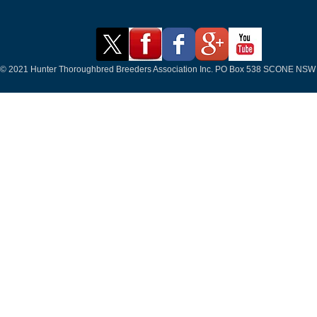
© 2021 Hunter Thoroughbred Breeders Association Inc. PO Box 538 SCONE NSW