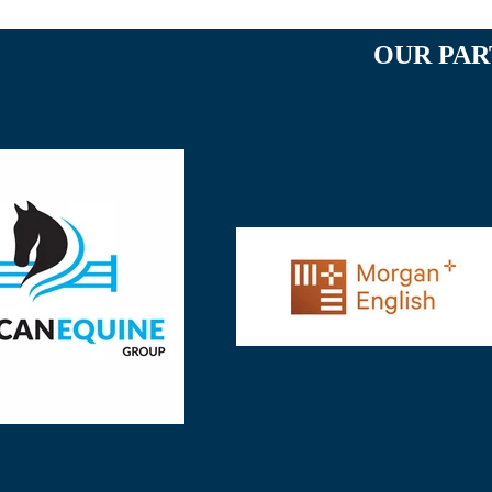
OUR PAR