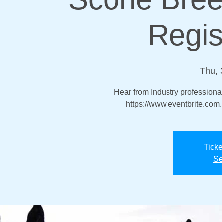
Regis
Thu, 
Hear from Industry professional
https://www.eventbrite.co
Ticke
Se