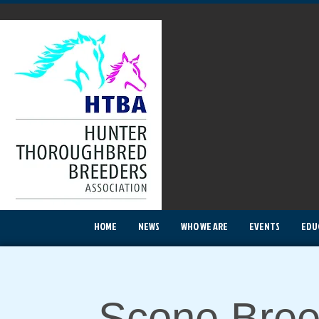
HOME
NEWS
WHO WE ARE
EVENTS
EDU
Scone Bree