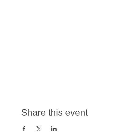
Share this event