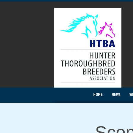
HOME
NEWS
W
Scon