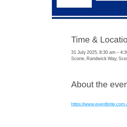
Time & Locati
31 July 2025, 8:30 am – 4:
Scone, Randwick Way, Sco
About the even
https://www.eventbrite.com