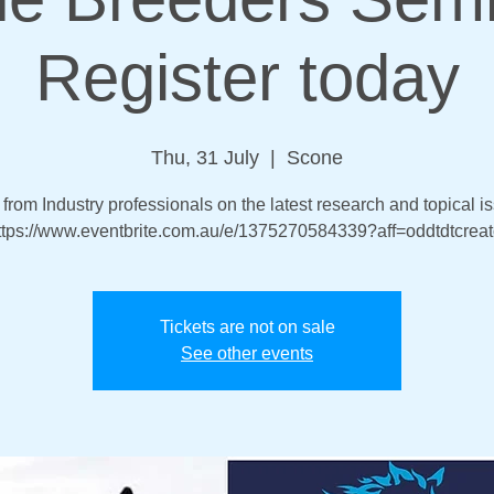
Register today
Thu, 31 July
  |  
Scone
from Industry professionals on the latest research and topical i
ttps://www.eventbrite.com.au/e/1375270584339?aff=oddtdtcreat
Tickets are not on sale
See other events