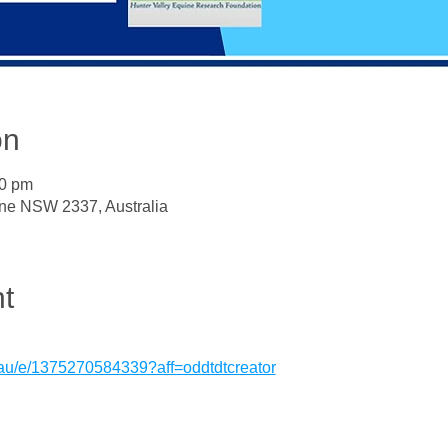
on
30 pm
ne NSW 2337, Australia
t
.au/e/1375270584339?aff=oddtdtcreator