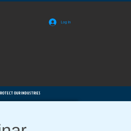
Log In
ROTECT OUR INDUSTRIES
nar -