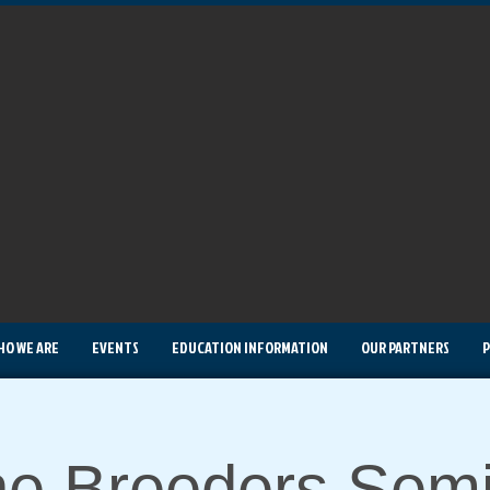
HO WE ARE
EVENTS
EDUCATION INFORMATION
OUR PARTNERS
P
e Breeders Semi