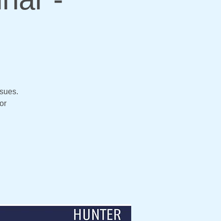
ssues.
or