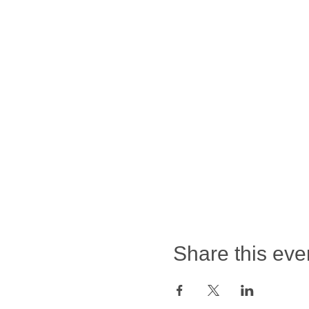
Share this eve