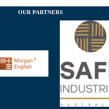
OUR PARTNERS