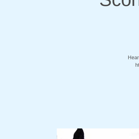
Hear 
h