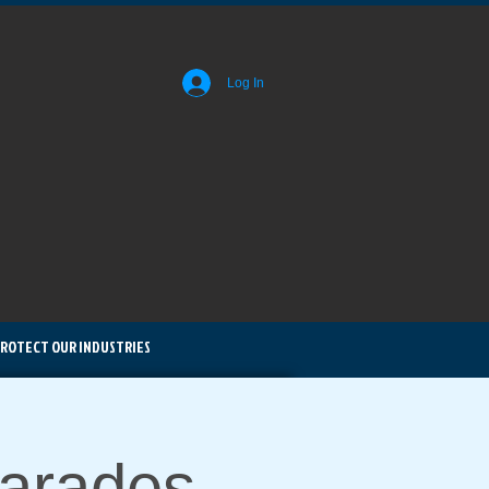
Log In
ROTECT OUR INDUSTRIES
Parades