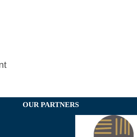
nt
OUR PARTNERS