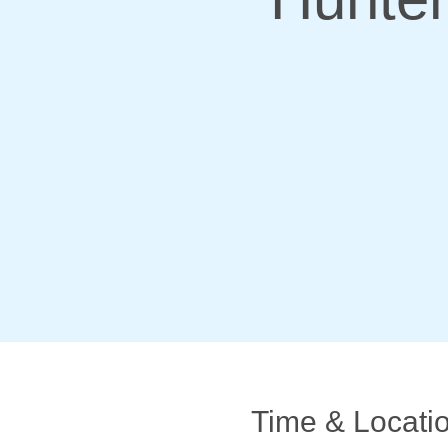
Time & Locati