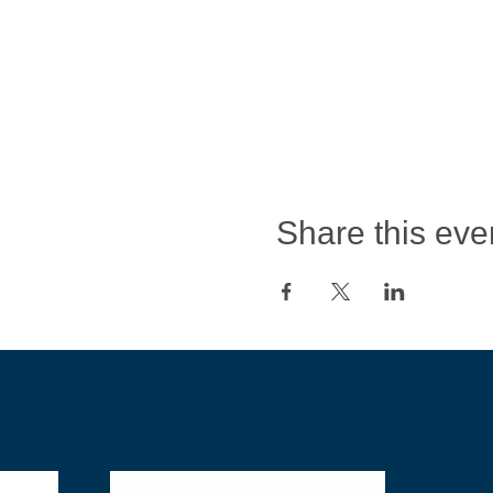
Share this eve